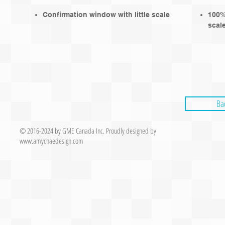
Confirmation window with little scale
100% 
scale
Ba
© 2016-2024 by GME Canada Inc.
Proudly designed by
www.
amychaedesign.com