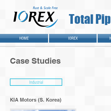
Total Pi
HOME
IOREX
Case Studies
Industrial
KIA Motors (S. Korea)