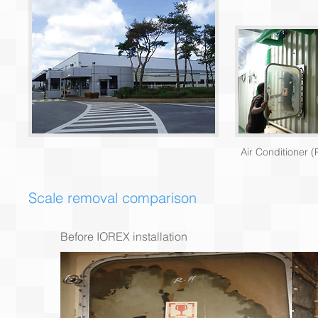
Air Conditioner (
Scale removal comparison
Before IOREX installation