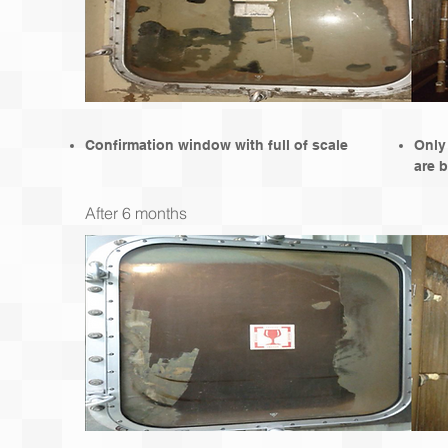
Confirmation window with full of scale
Only
are b
After 6 months