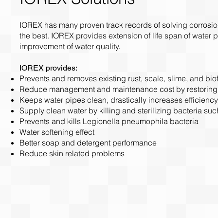
IOREX has many proven track records of solving corrosio
the best. IOREX provides extension of life span of wate
improvement of water quality.
IOREX provides:
Prevents and removes existing rust, scale, slime, and bio
Reduce management and maintenance cost by restoring h
Keeps water pipes clean, drastically increases efficiency
Supply clean water by killing and sterilizing bacteria such
Prevents and kills Legionella pneumophila bacteria
Water softening effect
Better soap and detergent performance
Reduce skin related problems