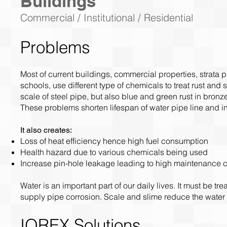
Buildings
Commercial / Institutional / Residential
Problems
Most of current buildings, commercial properties, strata p
schools, use different type of chemicals to treat rust and
scale of steel pipe, but also blue and green rust in bron
These problems shorten lifespan of water pipe line and 
It also creates:
Loss of heat efficiency hence high fuel consumption
Health hazard due to various chemicals being used
Increase pin-hole leakage leading to high maintenance c
Water is an important part of our daily lives. It must be t
supply pipe corrosion. Scale and slime reduce the water
IOREX Solutions