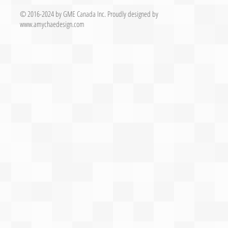
© 2016-2024 by GME Canada Inc.
Proudly designed by
www.
amychaedesign.com