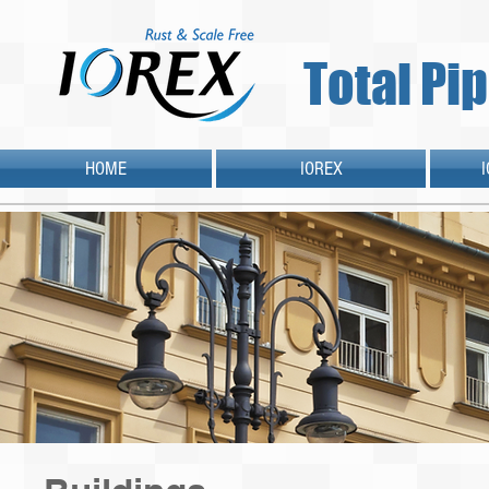
Total Pi
HOME
IOREX